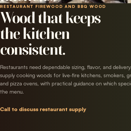
RESTAURANT FIREWOOD AND BBQ WOOD
Wood that keeps
the kitchen
consistent.
Restaurants need dependable sizing, flavor, and deliver
supply cooking woods for live-fire kitchens, smokers, gri
and pizza ovens, with practical guidance on which specie
the menu.
Call to discuss restaurant supply