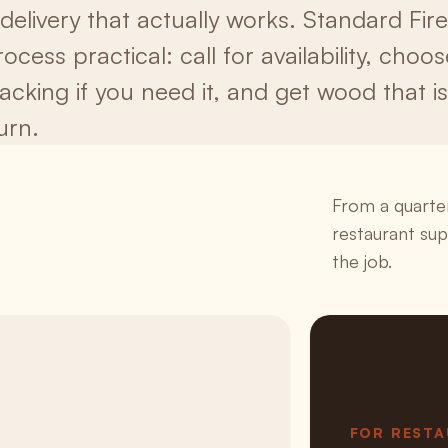
 delivery that actually works. Standard F
ocess practical: call for availability, choo
tacking if you need it, and get wood that i
urn.
From a quarter
restaurant su
the job.
FOR REST