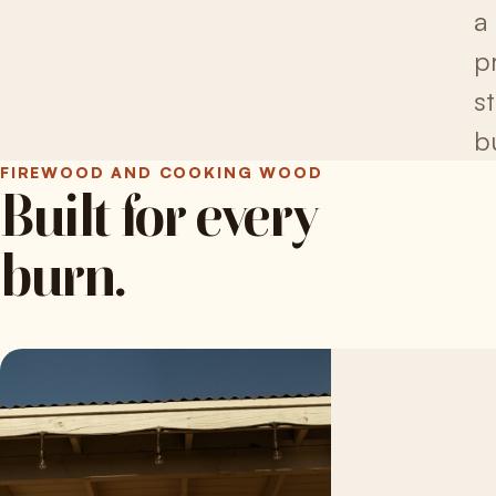
a
pr
s
b
FIREWOOD AND COOKING WOOD
Built for every
burn.