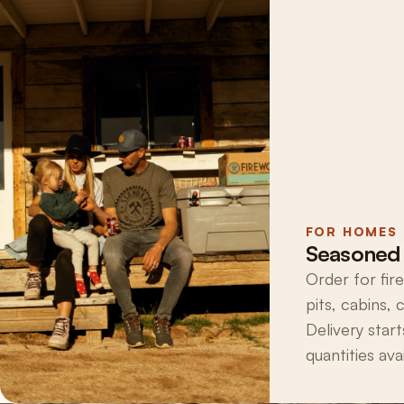
FOR HOMES
Seasoned 
Order for fir
pits, cabins,
Delivery start
quantities avai