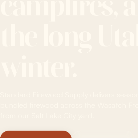
campfires, 
the long Ut
winter.
Standard Firewood Supply delivers seaso
bundled firewood across the Wasatch Fron
from our Salt Lake City yard.