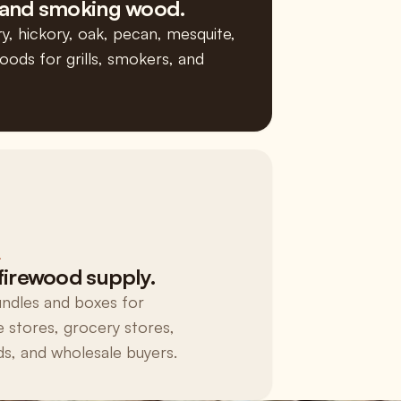
and smoking wood.
y, hickory, oak, pecan, mesquite,
ods for grills, smokers, and
L
firewood supply.
ndles and boxes for
 stores, grocery stores,
, and wholesale buyers.