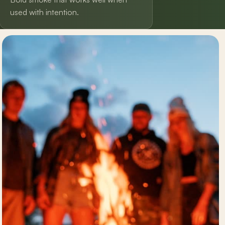
used with intention.