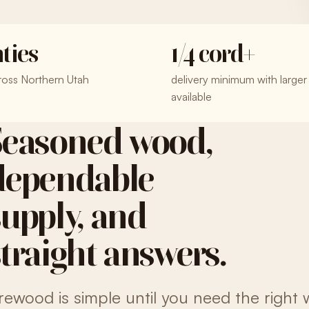
ties
1/4 cord+
ross Northern Utah
delivery minimum with larger
available
Seasoned wood,
dependable
supply, and
straight answers.
irewood is simple until you need the right 