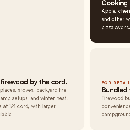
Cooking 
Apple, cherr
and other wo
pizza ovens.
firewood by the cord.
FOR RETAI
Bundled 
eplaces, stoves, backyard fire
 camp setups, and winter heat.
Firewood bu
s at 1/4 cord, with larger
convenience
lable.
campgrounds