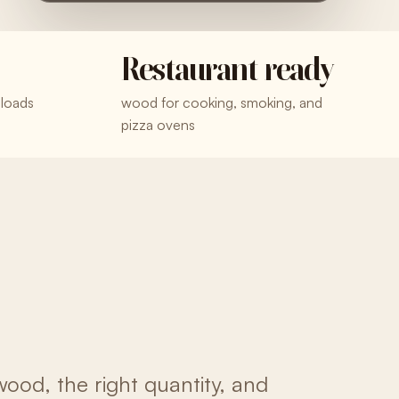
Restaurant ready
 loads
wood for cooking, smoking, and
pizza ovens
wood, the right quantity, and