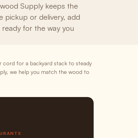
irewood Supply keeps the
se pickup or delivery, add
s ready for the way you
 cord for a backyard stack to steady
pply, we help you match the wood to
AURANTS