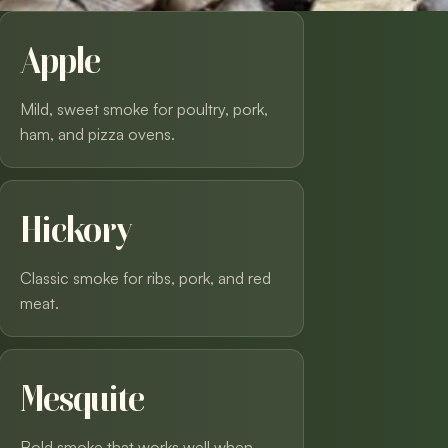
Apple
Mild, sweet smoke for poultry, pork,
ham, and pizza ovens.
Hickory
Classic smoke for ribs, pork, and red
meat.
Mesquite
Bold smoke that works well when