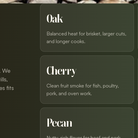
Oak
Balanced heat for brisket, larger cuts,
and longer cooks.
Cherry
y. We
lls,
Clean fruit smoke for fish, poultry,
s fits
pork, and oven work.
Pecan
Nutty, rich flavor for beef and pork.