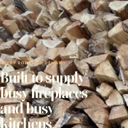
READY FOR UTAH DEMAND
Built to supply
busy fireplaces
and busy
kitchens.