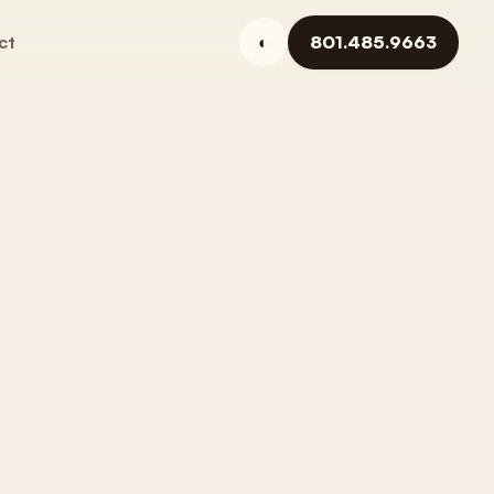
ct
◐
801.485.9663