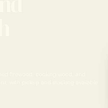
and
ah
ned firewood, cooking wood, and
t, with pickup and stacking available