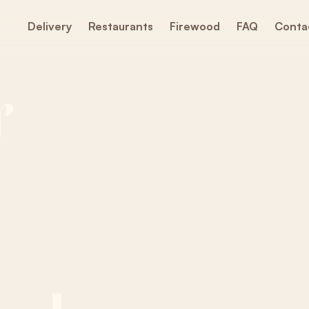
Delivery
Restaurants
Firewood
FAQ
Conta
Y
r