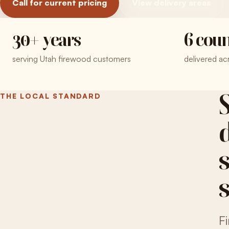
Call for current pricing
View delivery areas
30+ years
6 coun
serving Utah firewood customers
delivered ac
THE LOCAL STANDARD
F