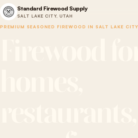
Standard Firewood Supply
SALT LAKE CITY, UTAH
PREMIUM SEASONED FIREWOOD IN SALT LAKE CIT
Firewood fo
homes,
restaurants,