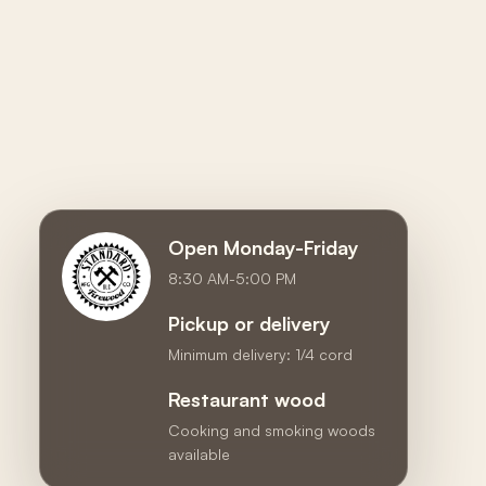
Open Monday-Friday
8:30 AM-5:00 PM
Pickup or delivery
Minimum delivery: 1/4 cord
Restaurant wood
Cooking and smoking woods
available